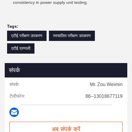
consistency in power supply unit testing.
Tags:
एटीई परीक्षण उपकरण
स्वचालित परीक्षण उपकरण
एटीई प्रणाली
संपर्क
संपर्क:
Mr. Zou Weimin
टेलीफोन:
86--13018677119
अब संपर्क करें