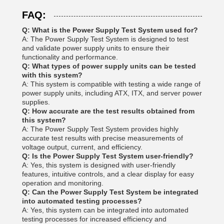
FAQ:
Q: What is the Power Supply Test System used for?
A: The Power Supply Test System is designed to test
and validate power supply units to ensure their
functionality and performance.
Q: What types of power supply units can be tested
with this system?
A: This system is compatible with testing a wide range of
power supply units, including ATX, ITX, and server power
supplies.
Q: How accurate are the test results obtained from
this system?
A: The Power Supply Test System provides highly
accurate test results with precise measurements of
voltage output, current, and efficiency.
Q: Is the Power Supply Test System user-friendly?
A: Yes, this system is designed with user-friendly
features, intuitive controls, and a clear display for easy
operation and monitoring.
Q: Can the Power Supply Test System be integrated
into automated testing processes?
A: Yes, this system can be integrated into automated
testing processes for increased efficiency and