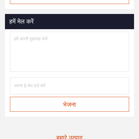
हमें मेल करें
भेजना
हमारे उत्पाद