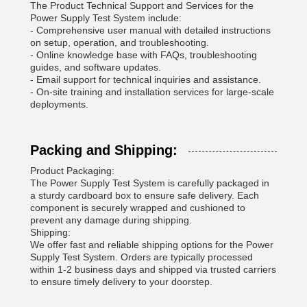
The Product Technical Support and Services for the
Power Supply Test System include:
- Comprehensive user manual with detailed instructions
on setup, operation, and troubleshooting.
- Online knowledge base with FAQs, troubleshooting
guides, and software updates.
- Email support for technical inquiries and assistance.
- On-site training and installation services for large-scale
deployments.
Packing and Shipping:
Product Packaging:
The Power Supply Test System is carefully packaged in
a sturdy cardboard box to ensure safe delivery. Each
component is securely wrapped and cushioned to
prevent any damage during shipping.
Shipping:
We offer fast and reliable shipping options for the Power
Supply Test System. Orders are typically processed
within 1-2 business days and shipped via trusted carriers
to ensure timely delivery to your doorstep.