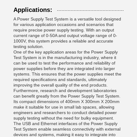
Applications:
A Power Supply Test System is a versatile tool designed
for various application occasions and scenarios that
require precise power supply testing. With an output
current range of 0-50A and output voltage range of 0-
1000V, this system provides a reliable and accurate
testing solution.
One of the key application areas for the Power Supply
Test System is in the manufacturing industry, where it
can be used to test the performance and reliability of
power supplies before they are integrated into larger
systems. This ensures that the power supplies meet the
required specifications and standards, ultimately
improving the overall quality of the end products.
Furthermore, research and development laboratories
can benefit greatly from the Power Supply Test System.
Its compact dimensions of 400mm X 300mm X 200mm
make it suitable for use in small lab spaces, allowing
engineers and researchers to conduct detailed power
supply testing without the need for bulky equipment.
The USB and Ethernet interfaces of the Power Supply
Test System enable seamless connectivity with external
devices and systems, making it easy to integrate into