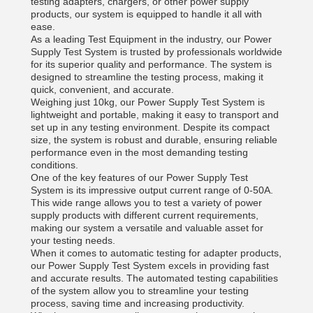
testing adapters, chargers, or other power supply
products, our system is equipped to handle it all with
ease.
As a leading Test Equipment in the industry, our Power
Supply Test System is trusted by professionals worldwide
for its superior quality and performance. The system is
designed to streamline the testing process, making it
quick, convenient, and accurate.
Weighing just 10kg, our Power Supply Test System is
lightweight and portable, making it easy to transport and
set up in any testing environment. Despite its compact
size, the system is robust and durable, ensuring reliable
performance even in the most demanding testing
conditions.
One of the key features of our Power Supply Test
System is its impressive output current range of 0-50A.
This wide range allows you to test a variety of power
supply products with different current requirements,
making our system a versatile and valuable asset for
your testing needs.
When it comes to automatic testing for adapter products,
our Power Supply Test System excels in providing fast
and accurate results. The automated testing capabilities
of the system allow you to streamline your testing
process, saving time and increasing productivity.