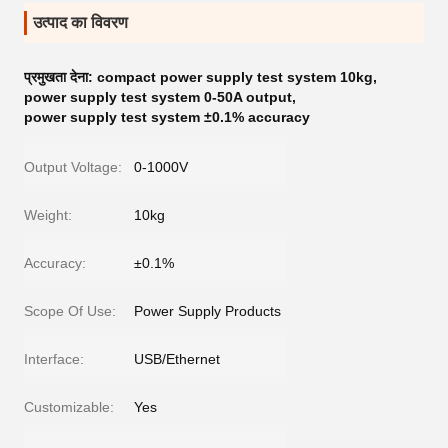
उत्पाद का विवरण
प्रमुखता देना:
compact power supply test system 10kg
,
power supply test system 0-50A output
,
power supply test system ±0.1% accuracy
Output Voltage:
0-1000V
Weight:
10kg
Accuracy:
±0.1%
Scope Of Use:
Power Supply Products
Interface:
USB/Ethernet
Customizable:
Yes