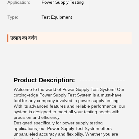
Application:
Power Supply Testing
Type:
Test Equipment
उत्पाद का वर्णन
Product Description:
Welcome to the world of Power Supply Test System! Our
cutting-edge Power Supply Test System is a must-have
tool for any company involved in power supply testing.
With its advanced features and reliable performance, our
system is designed to meet all your testing needs with
precision and efficiency.
Designed specifically for power supply testing
applications, our Power Supply Test System offers
unparalleled accuracy and flexibility. Whether you are