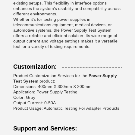
existing setups. This flexibility in interface options
enhances the system's usability and compatibility across
different environments.
Whether it's for testing power supplies in
telecommunications equipment, medical devices, or
automotive systems, the Power Supply Test System
offers a reliable and efficient solution. Its wide range of
output current and voltage settings makes it a versatile
tool for a variety of testing requirements.
Customization:
Product Customization Services for the
Power Supply
Test System
product:
Dimensions: 400mm X 300mm X 200mm
Application: Power Supply Testing
Color: Gray
Output Current: 0-50A
Product Usage: Automatic Testing For Adapter Products
Support and Services: