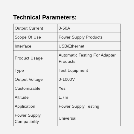
Technical Parameters:
Output Current
0-50A
Scope Of Use
Power Supply Products
Interface
USB/Ethernet
Automatic Testing For Adapter
Product Usage
Products
Type
Test Equipment
Output Voltage
0-1000V
Customizable
Yes
Altitude
1.7m
Application
Power Supply Testing
Power Supply
Universal
Compatibility