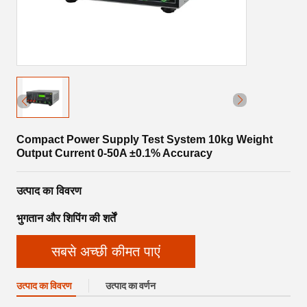
Compact Power Supply Test System 10kg Weight
Output Current 0-50A ±0.1% Accuracy
उत्पाद का विवरण
भुगतान और शिपिंग की शर्तें
सबसे अच्छी कीमत पाएं
उत्पाद का विवरण
उत्पाद का वर्णन