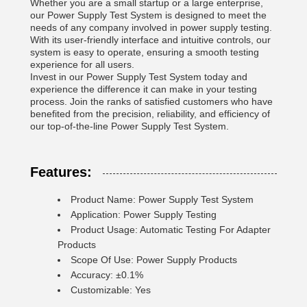
Whether you are a small startup or a large enterprise,
our Power Supply Test System is designed to meet the
needs of any company involved in power supply testing.
With its user-friendly interface and intuitive controls, our
system is easy to operate, ensuring a smooth testing
experience for all users.
Invest in our Power Supply Test System today and
experience the difference it can make in your testing
process. Join the ranks of satisfied customers who have
benefited from the precision, reliability, and efficiency of
our top-of-the-line Power Supply Test System.
Features:
Product Name: Power Supply Test System
Application: Power Supply Testing
Product Usage: Automatic Testing For Adapter
Products
Scope Of Use: Power Supply Products
Accuracy: ±0.1%
Customizable: Yes