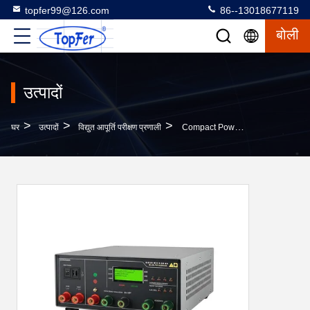
topfer99@126.com
86--13018677119
बोली
उत्पादों
>
>
>
घर
उत्पादों
विद्युत आपूर्ति परीक्षण प्रणाली
Compact Power Supply Test System 10kg Weight Output Current 0-50A ±0.1% Accuracy