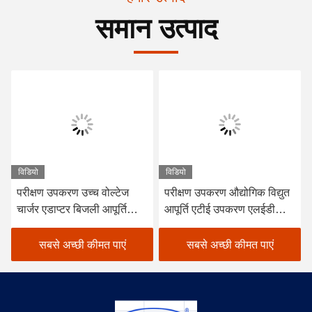
समान उत्पाद
विडियो
विडियो
परीक्षण उपकरण उच्च वोल्टेज
परीक्षण उपकरण औद्योगिक विद्युत
चार्जर एडाप्टर बिजली आपूर्ति
आपूर्ति एटीई उपकरण एलईडी
परीक्षण प्रणाली एटीएस एटीई
चालक विद्युत आपूर्ति परीक्षण
उपकरण
प्रणाली
सबसे अच्छी कीमत पाएं
सबसे अच्छी कीमत पाएं